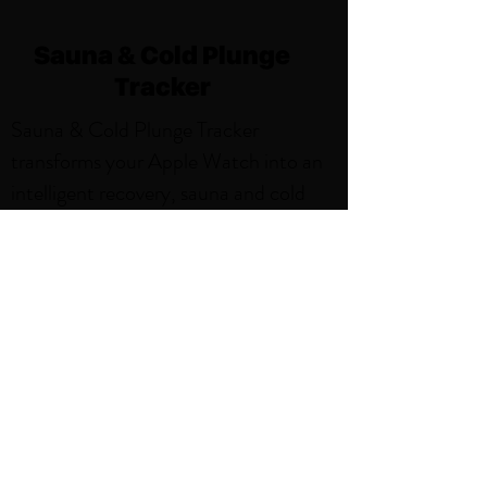
Sauna & Cold Plunge
Tracker
Sauna & Cold Plunge Tracker
transforms your Apple Watch into an
intelligent recovery, sauna and cold
plunge companion, delivering precise
tracking and beautiful insights for
every session. With features like,
Weekly Sauna and Cold Plunge Goals,
Smart Notifications, Sauna and Cold
Plunge Activity Zones. Thoughtfully
designed for the sauna environment,
it's the perfect blend of simplicity and
power.