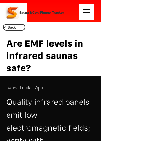
Sauna & Cold Plunge Tracker
< Back
Are EMF levels in
infrared saunas
safe?
Sauna Tracker App
Quality infrared panels
emit low
electromagnetic fields;
verify with