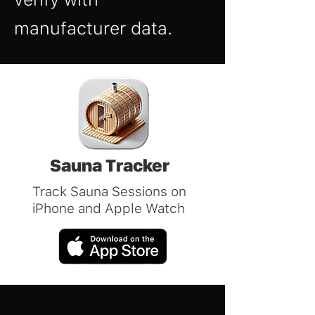
manufacturer data.
Sauna Tracker
Track Sauna Sessions on
iPhone and Apple Watch