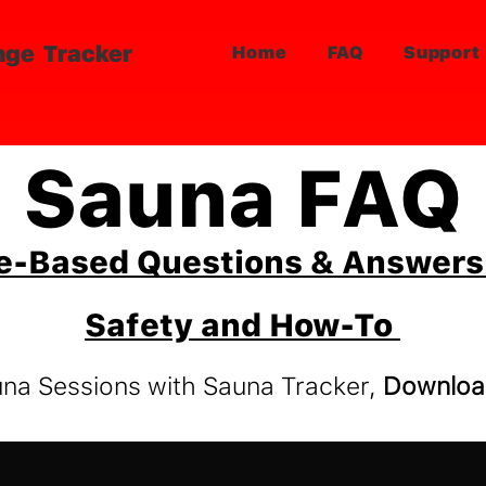
nge Tracker
Home
FAQ
Support
Sauna FAQ
e-Based Questions & Answers 
Safety and How-To
una Sessions with Sauna Tracker,
Downloa