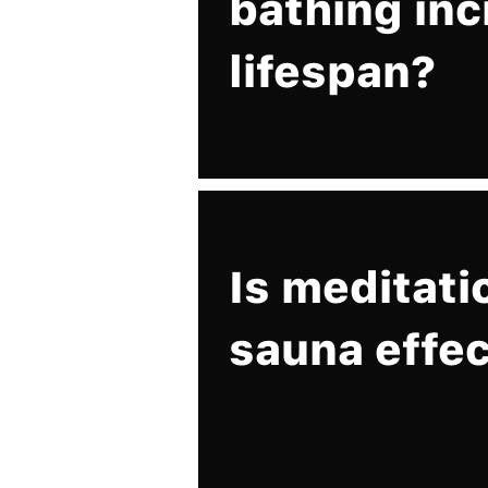
bathing in
lifespan?
Is meditati
sauna effec