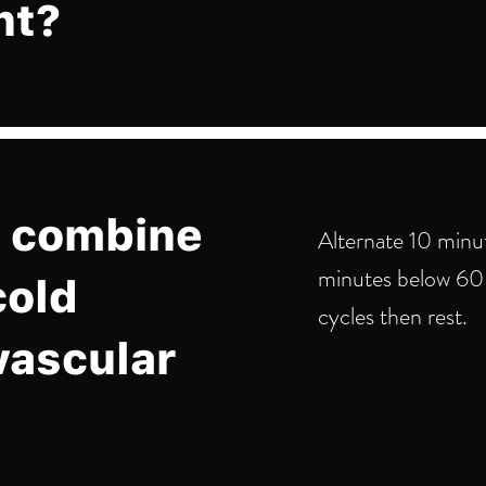
nt?
 combine
Alternate 10 minu
minutes below 60 
cold
cycles then rest.
vascular