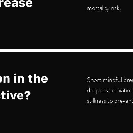
crease
mortality risk.
on in the
Short mindful brea
deepens relaxation
tive?
stillness to preven