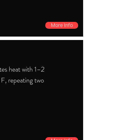
More Info
tes heat with 1–2
F, repeating two