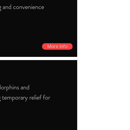
g and convenience
More Info
dorphins and
g temporary relief for