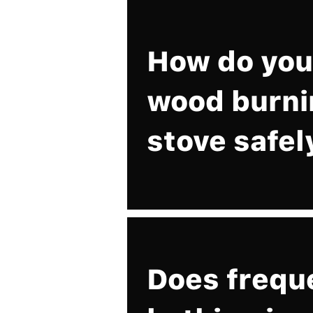
How do you 
wood burni
stove safel
Does frequ