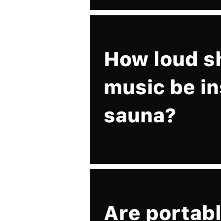
How loud s
music be in
sauna?
Are portabl