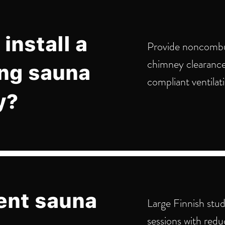
install a
Provide noncombus
chimney clearance
ng sauna
compliant ventilat
y?
ent sauna
Large Finnish stud
sessions with redu