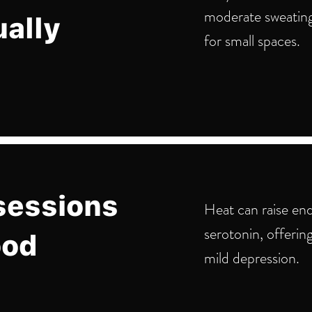
moderate sweatin
ually
for small spaces.
sessions
Heat can raise en
serotonin, offerin
ood
mild depression.