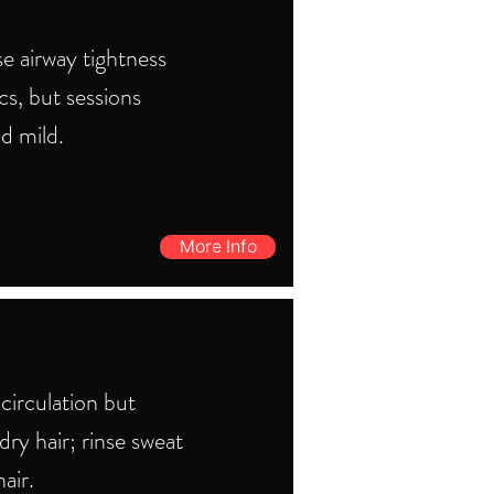
e airway tightness
s, but sessions
d mild.
More Info
circulation but
ry hair; rinse sweat
air.