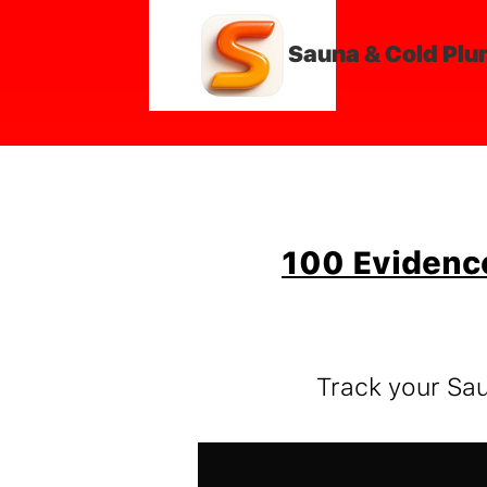
Sauna & Cold Plu
100 Evidenc
Track your Sa