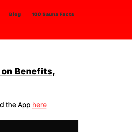
Blog
100 Sauna Facts
on Benefits,
d the App
here