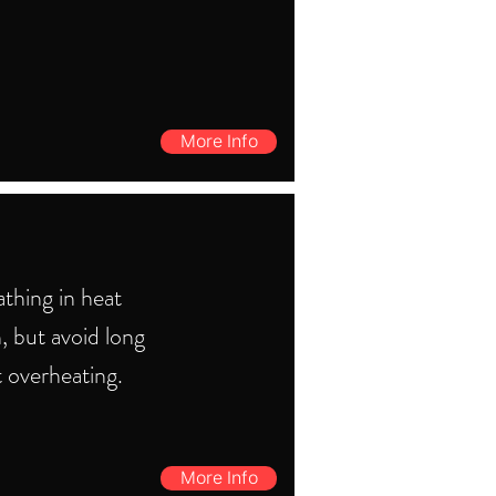
More Info
thing in heat
, but avoid long
t overheating.
More Info