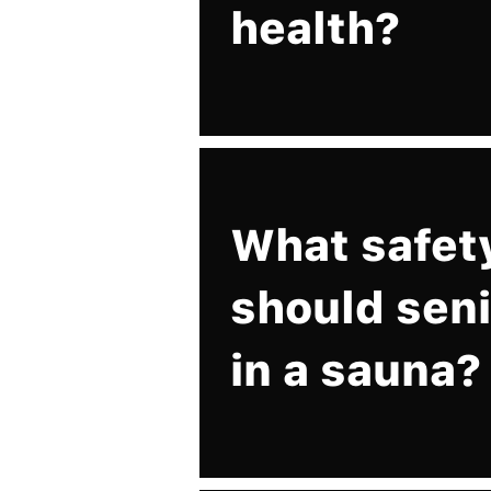
health?
What safet
should seni
in a sauna?