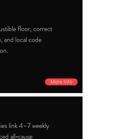
tible floor, correct
, and local code
ion.
More Info
ies link 4–7 weekly
ced all‑cause