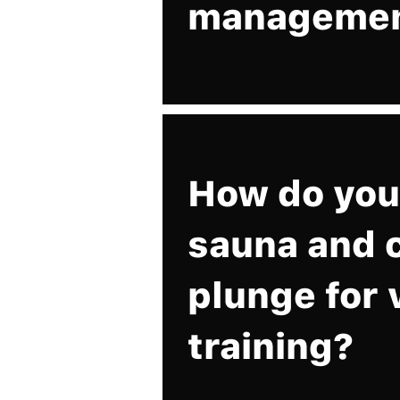
manageme
How do you
sauna and 
plunge for 
training?