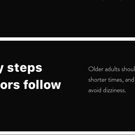
y steps
Older adults shou
shorter times, and
ors follow
avoid dizziness.