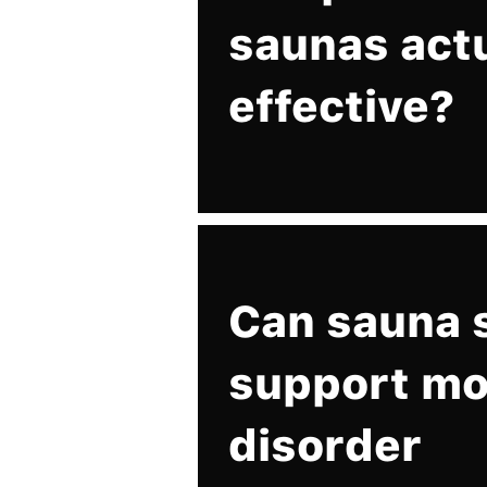
saunas act
effective?
Can sauna 
support m
disorder