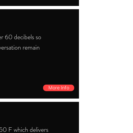
r 60 decibels so
versation remain
More Info
0 F which delivers