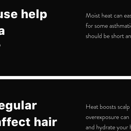
use help
Moist heat can eas
for some asthmatic
a
should be short an
?
egular
Heat boosts scalp 
overexposure can d
ffect hair
and hydrate your h