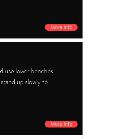
More Info
ld use lower benches,
 stand up slowly to
More Info