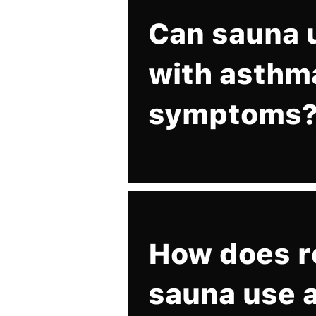
Can sauna 
with asthm
symptoms
How does r
sauna use a