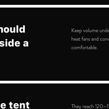
hould
Keep volume unde
heat fans and con
side a
comfortable.
e tent
They reach 120–15