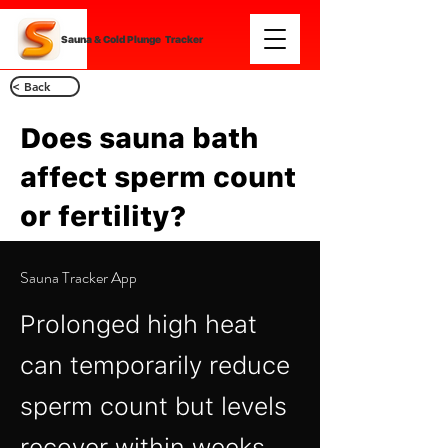
Sauna & Cold Plunge Tracker
< Back
Does sauna bath
affect sperm count
or fertility?
Sauna Tracker App
Prolonged high heat
can temporarily reduce
sperm count but levels
recover within weeks.