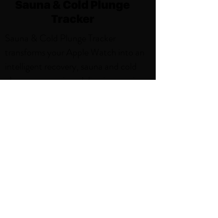
Sauna & Cold Plunge
Tracker
Sauna & Cold Plunge Tracker
transforms your Apple Watch into an
intelligent recovery, sauna and cold
plunge companion, delivering precise
tracking and beautiful insights for
every session. With features like,
Weekly Sauna and Cold Plunge Goals,
Smart Notifications, Sauna and Cold
Plunge Activity Zones. Thoughtfully
designed for the sauna environment,
it's the perfect blend of simplicity and
power.