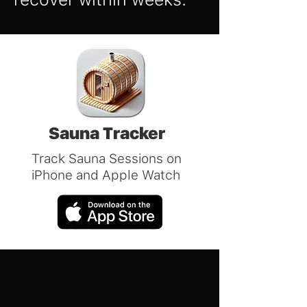
Sauna Tracker
Track Sauna Sessions on
iPhone and Apple Watch