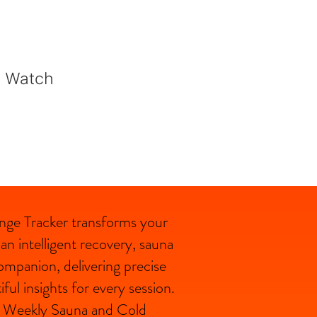
e Watch
nge Tracker
transforms your
n intelligent recovery, sauna
ompanion, delivering precise
ful insights for every session.
e, Weekly Sauna and Cold