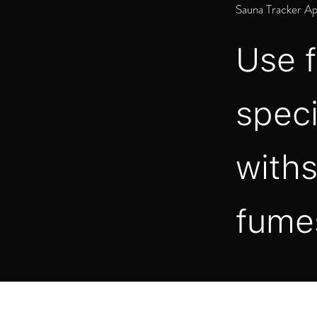
Sauna Tracker A
Use f
speci
withs
fume