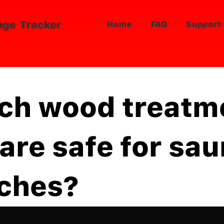
nge Tracker
Home
FAQ
Support
ch wood treatm
 are safe for sa
ches?