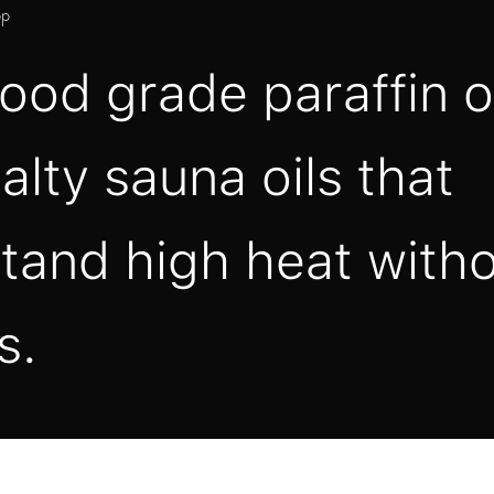
pp
ood grade paraffin o
alty sauna oils that
tand high heat with
s.