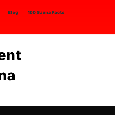
Blog
100 Sauna Facts
ent
una