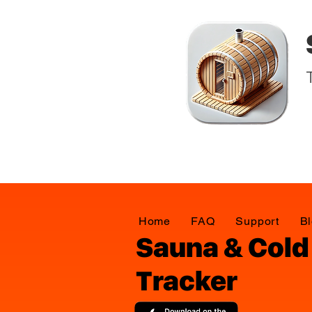
Home
FAQ
Support
B
Sauna & Cold
Tracker