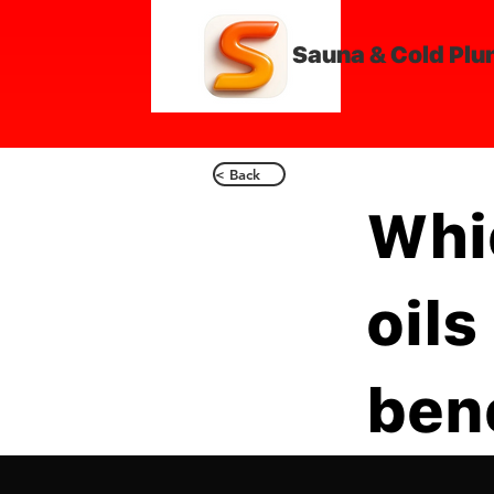
Sauna & Cold Plu
< Back
Whi
oils
ben