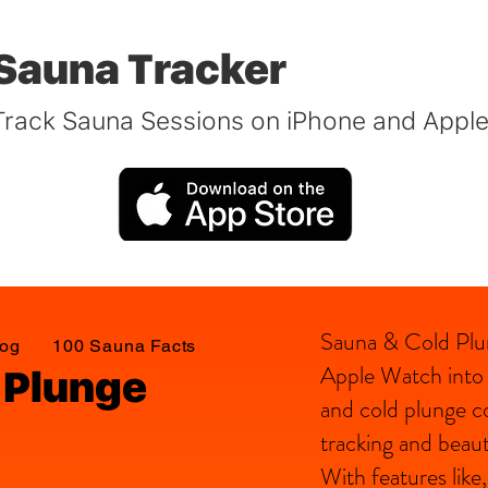
Sauna Tracker
Track Sauna Sessions on iPhone and Appl
Sauna & Cold Plu
log
100 Sauna Facts
Apple Watch into a
 Plunge
and cold plunge c
tracking and beauti
With features lik