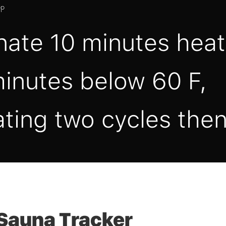
pp
nate 10 minutes heat
inutes below 60 F,
ting two cycles then
Sauna Tracker