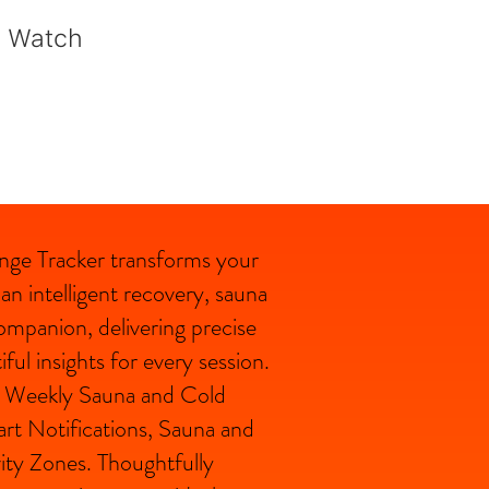
e Watch
nge Tracker
transforms your
n intelligent recovery, sauna
ompanion, delivering precise
ful insights for every session.
e, Weekly Sauna and Cold
rt Notifications, Sauna and
ity Zones. Thoughtfully