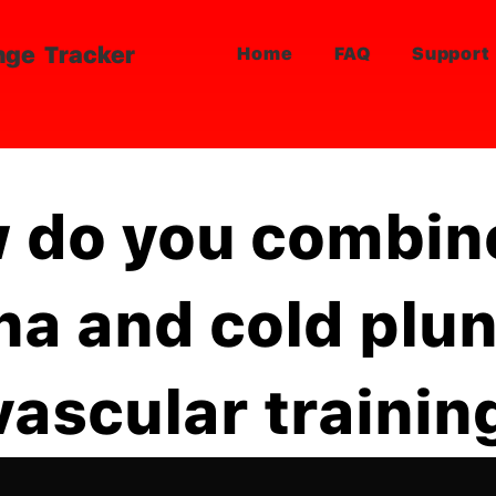
nge Tracker
Home
FAQ
Support
 do you combin
na and cold plu
vascular trainin