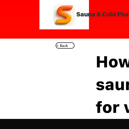
Sauna & Cold Plu
< Back
How
sau
for 