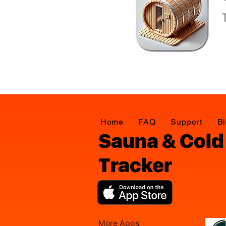
Home
FAQ
Support
B
Sauna & Cold
Tracker
More Apps