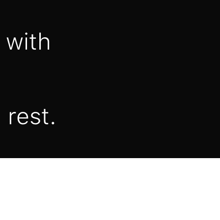
 with
 rest.