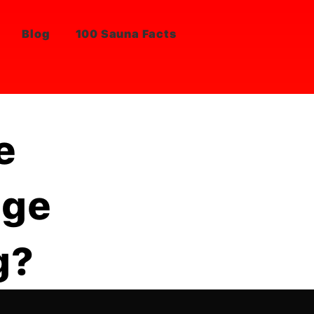
Blog
100 Sauna Facts
e
nge
g?