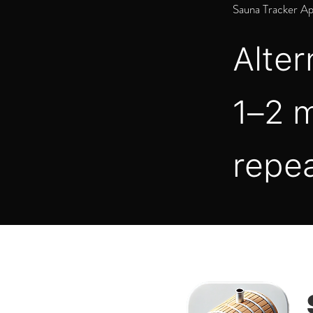
Sauna Tracker A
Alter
1–2 m
repea