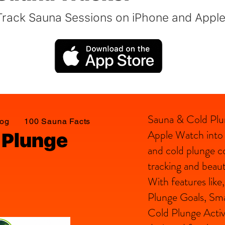
Track Sauna Sessions on iPhone and Appl
Sauna & Cold Plu
log
100 Sauna Facts
Apple Watch into a
 Plunge
and cold plunge c
tracking and beauti
With features lik
Plunge Goals, Sma
Cold Plunge Activ