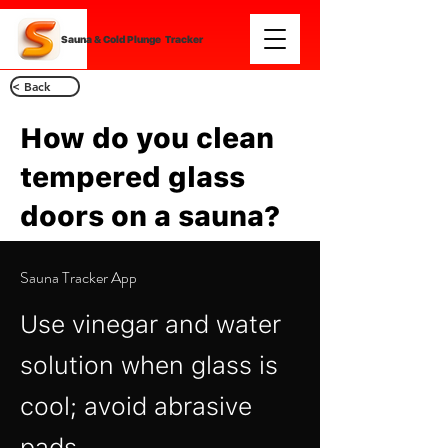
Sauna & Cold Plunge Tracker
< Back
How do you clean
tempered glass
doors on a sauna?
Sauna Tracker App
Use vinegar and water
solution when glass is
cool; avoid abrasive
pads.