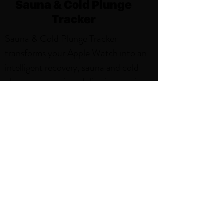
Sauna & Cold Plunge
Tracker
Sauna & Cold Plunge Tracker
transforms your Apple Watch into an
intelligent recovery, sauna and cold
plunge companion, delivering precise
tracking and beautiful insights for
every session. With features like,
Weekly Sauna and Cold Plunge Goals,
Smart Notifications, Sauna and Cold
Plunge Activity Zones. Thoughtfully
designed for the sauna environment,
it's the perfect blend of simplicity and
power.