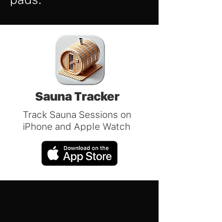
Sauna Tracker
Track Sauna Sessions on
iPhone and Apple Watch