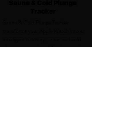
Sauna & Cold Plunge
Tracker
Sauna & Cold Plunge Tracker
transforms your Apple Watch into an
intelligent recovery, sauna and cold
plunge companion, delivering precise
tracking and beautiful insights for
every session. With features like,
Weekly Sauna and Cold Plunge Goals,
Smart Notifications, Sauna and Cold
Plunge Activity Zones. Thoughtfully
designed for the sauna environment,
it's the perfect blend of simplicity and
power.