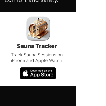
Sauna Tracker
Track Sauna Sessions on
iPhone and Apple Watch