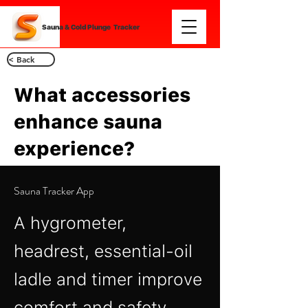
Sauna & Cold Plunge Tracker
< Back
What accessories
enhance sauna
experience?
Sauna Tracker App
A hygrometer,
headrest, essential‑oil
ladle and timer improve
comfort and safety.