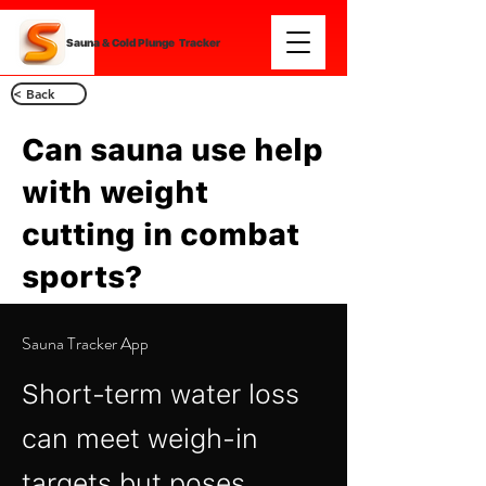
Sauna & Cold Plunge Tracker
< Back
Can sauna use help
with weight
cutting in combat
sports?
Sauna Tracker App
Short‑term water loss
can meet weigh‑in
targets but poses