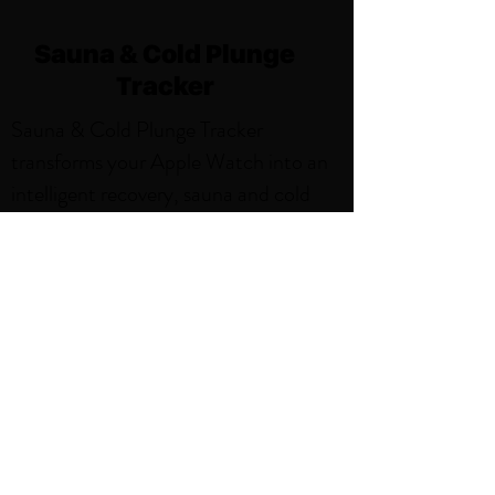
Sauna & Cold Plunge
Tracker
Sauna & Cold Plunge Tracker
transforms your Apple Watch into an
intelligent recovery, sauna and cold
plunge companion, delivering precise
tracking and beautiful insights for
every session. With features like,
Weekly Sauna and Cold Plunge Goals,
Smart Notifications, Sauna and Cold
Plunge Activity Zones. Thoughtfully
designed for the sauna environment,
it's the perfect blend of simplicity and
power.