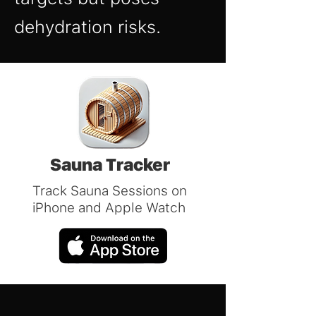
dehydration risks.
Sauna Tracker
Track Sauna Sessions on
iPhone and Apple Watch